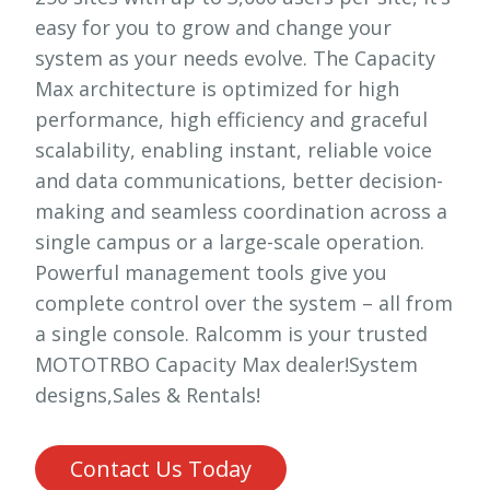
easy for you to grow and change your
system as your needs evolve. The Capacity
Max architecture is optimized for high
performance, high efficiency and graceful
scalability, enabling instant, reliable voice
and data communications, better decision-
making and seamless coordination across a
single campus or a large-scale operation.
Powerful management tools give you
complete control over the system – all from
a single console. Ralcomm is your trusted
MOTOTRBO Capacity Max dealer!System
designs,Sales & Rentals!
Contact Us Today