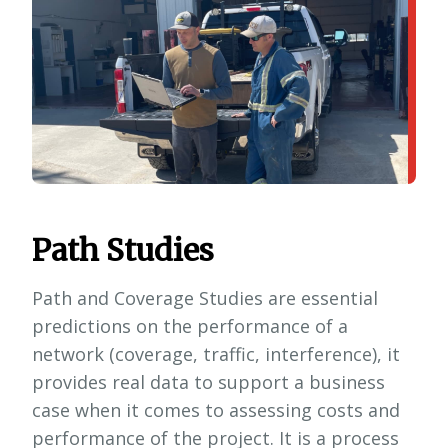
Path Studies
Path and Coverage Studies are essential
predictions on the performance of a
network (coverage, traffic, interference), it
provides real data to support a business
case when it comes to assessing costs and
performance of the project. It is a process