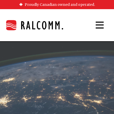
Proudly Canadian owned and operated.