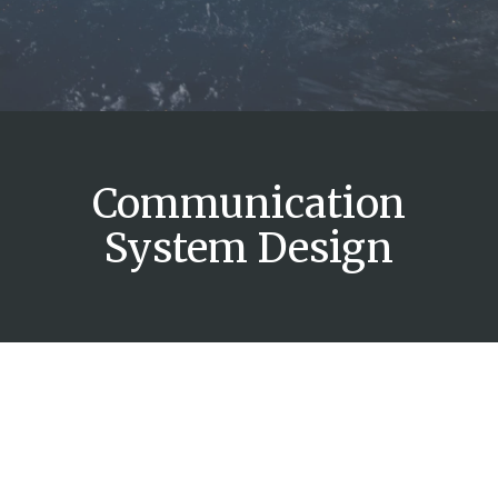
Communication
System Design