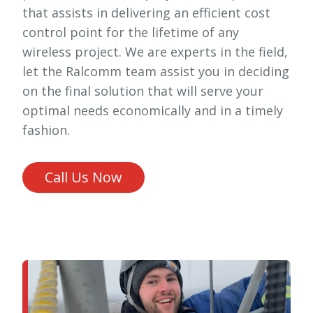
that assists in delivering an efficient cost
control point for the lifetime of any
wireless project. We are experts in the field,
let the Ralcomm team assist you in deciding
on the final solution that will serve your
optimal needs economically and in a timely
fashion.
Call Us Now