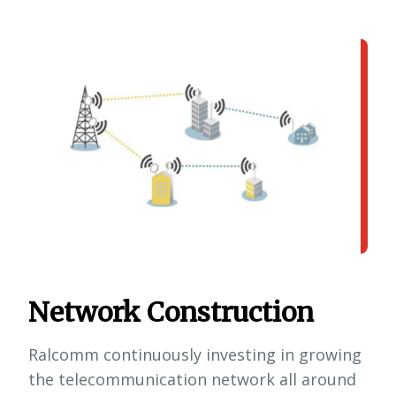
Network Construction
Ralcomm continuously investing in growing
the telecommunication network all around