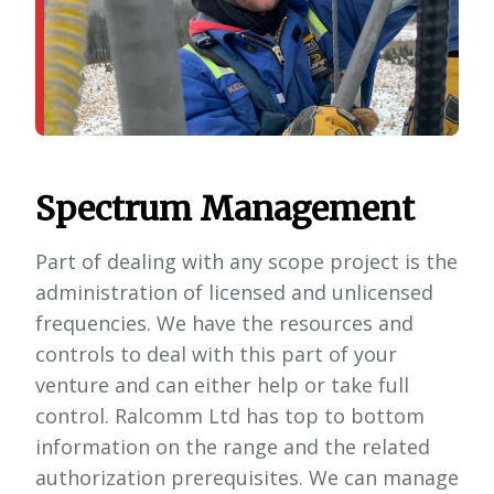
Spectrum Management
Part of dealing with any scope project is the
administration of licensed and unlicensed
frequencies. We have the resources and
controls to deal with this part of your
venture and can either help or take full
control. Ralcomm Ltd has top to bottom
information on the range and the related
authorization prerequisites. We can manage