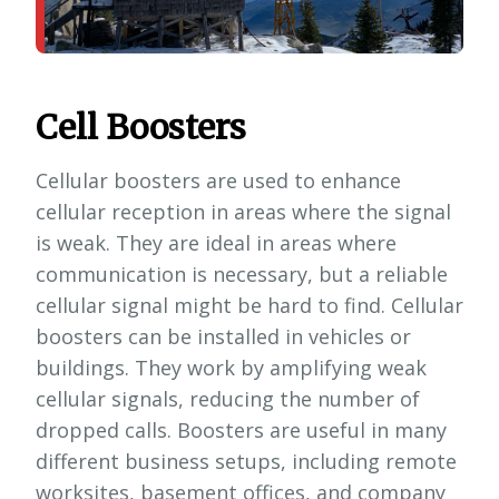
Cell Boosters
Cellular boosters are used to enhance
cellular reception in areas where the signal
is weak. They are ideal in areas where
communication is necessary, but a reliable
cellular signal might be hard to find. Cellular
boosters can be installed in vehicles or
buildings. They work by amplifying weak
cellular signals, reducing the number of
dropped calls. Boosters are useful in many
different business setups, including remote
worksites, basement offices, and company