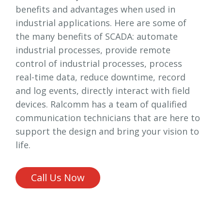
benefits and advantages when used in
industrial applications. Here are some of
the many benefits of SCADA: automate
industrial processes, provide remote
control of industrial processes, process
real-time data, reduce downtime, record
and log events, directly interact with field
devices. Ralcomm has a team of qualified
communication technicians that are here to
support the design and bring your vision to
life.
Call Us Now