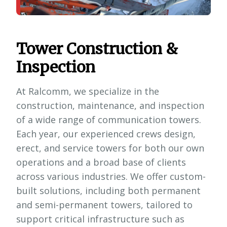
Tower Construction &
Inspection
At Ralcomm, we specialize in the
construction, maintenance, and inspection
of a wide range of communication towers.
Each year, our experienced crews design,
erect, and service towers for both our own
operations and a broad base of clients
across various industries. We offer custom-
built solutions, including both permanent
and semi-permanent towers, tailored to
support critical infrastructure such as