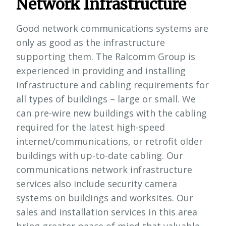
Network Infrastructure
Good network communications systems are
only as good as the infrastructure
supporting them. The Ralcomm Group is
experienced in providing and installing
infrastructure and cabling requirements for
all types of buildings – large or small. We
can pre-wire new buildings with the cabling
required for the latest high-speed
internet/communications, or retrofit older
buildings with up-to-date cabling. Our
communications network infrastructure
services also include security camera
systems on buildings and worksites. Our
sales and installation services in this area
bring greater peace of mind that valuable