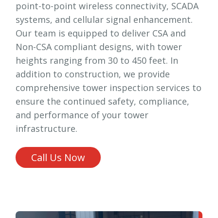
point-to-point wireless connectivity, SCADA
systems, and cellular signal enhancement.
Our team is equipped to deliver CSA and
Non-CSA compliant designs, with tower
heights ranging from 30 to 450 feet. In
addition to construction, we provide
comprehensive tower inspection services to
ensure the continued safety, compliance,
and performance of your tower
infrastructure.
Call Us Now