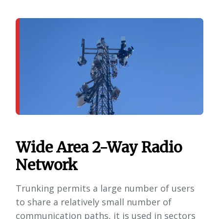
Wide Area 2-Way Radio
Network
Trunking permits a large number of users
to share a relatively small number of
communication paths, it is used in sectors