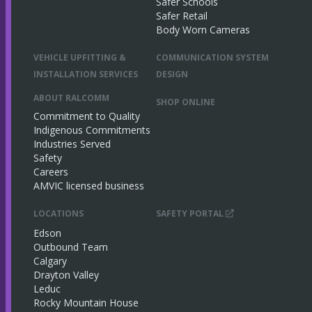
Safer Schools
Safer Retail
Body Worn Cameras
VEHICLE UPFITTING &
COMMUNICATION SYSTEM
INSTALLATION SERVICES
DESIGN
ABOUT RALCOMM
SHOP ONLINE
Commitment to Quality
Indigenous Commitments
Industries Served
Safety
Careers
AMVIC licensed business
LOCATIONS
SAFETY PORTAL
Edson
Outbound Team
Calgary
Drayton Valley
Leduc
Rocky Mountain House