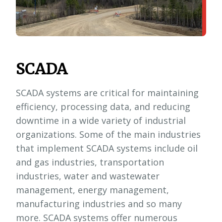
SCADA
SCADA systems are critical for maintaining
efficiency, processing data, and reducing
downtime in a wide variety of industrial
organizations. Some of the main industries
that implement SCADA systems include oil
and gas industries, transportation
industries, water and wastewater
management, energy management,
manufacturing industries and so many
more. SCADA systems offer numerous