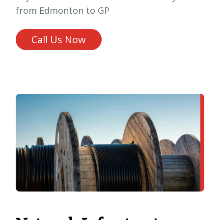
from Edmonton to GP
Call Us Now