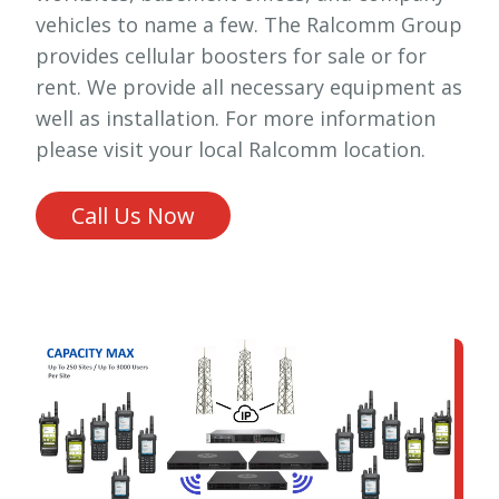
vehicles to name a few. The Ralcomm Group
provides cellular boosters for sale or for
rent. We provide all necessary equipment as
well as installation. For more information
please visit your local Ralcomm location.
Call Us Now