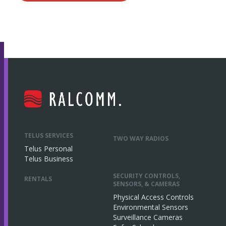
TELUS SERVICES
TWO WAY RADIOS
Telus Personal
Telus Business
SECURITY CONTROLS,
RENTALS
SENSORS, & CAMERAS
Physical Access Controls
Environmental Sensors
Surveillance Cameras