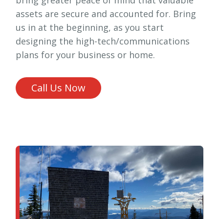
assets are secure and accounted for. Bring
us in at the beginning, as you start
designing the high-tech/communications
plans for your business or home.
Call Us Now