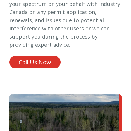
your spectrum on your behalf with Industry
Canada on any permit application,
renewals, and issues due to potential
interference with other users or we can
support you during the process by
providing expert advice.
Call Us Now