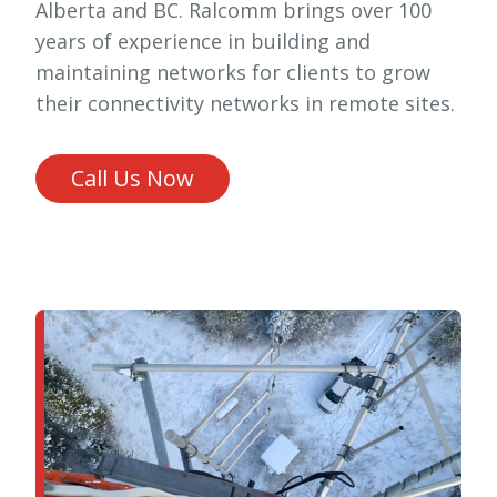
Alberta and BC. Ralcomm brings over 100
years of experience in building and
maintaining networks for clients to grow
their connectivity networks in remote sites.
Call Us Now