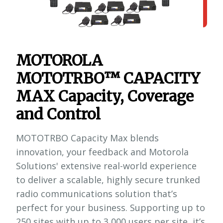
MOTOROLA
MOTOTRBO™ CAPACITY
MAX Capacity, Coverage
and Control
MOTOTRBO Capacity Max blends
innovation, your feedback and Motorola
Solutions' extensive real-world experience
to deliver a scalable, highly secure trunked
radio communications solution that’s
perfect for your business. Supporting up to
250 sites with up to 3,000 users per site, it’s