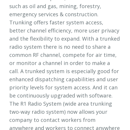
such as oil and gas, mining, forestry,
emergency services & construction.
Trunking offers faster system access,
better channel efficiency, more user privacy
and the flexibility to expand. With a trunked
radio system there is no need to share a
common RF channel, compete for air time,
or monitor a channel in order to make a
call. A trunked system is especially good for
enhanced dispatching capabilities and user
priority levels for system access. And it can
be continuously upgraded with software.
The R1 Radio System (wide area trunking
two-way radio system) now allows your
company to contact workers from
anywhere and workers to connect anywhere