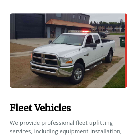
Fleet Vehicles
We provide professional fleet upfitting
services, including equipment installation,