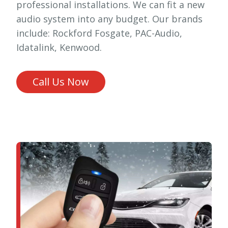
professional installations. We can fit a new
audio system into any budget. Our brands
include: Rockford Fosgate, PAC-Audio,
Idatalink, Kenwood.
Call Us Now