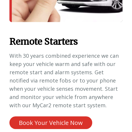
Remote Starters
With 30 years combined experience we can
keep your vehicle warm and safe with our
remote start and alarm systems. Get
notified via remote fobs or to your phone
when your vehicle senses movement. Start
and monitor your vehicle from anywhere
with our MyCar2 remote start system.
Book Your Vehicle Now