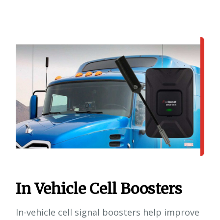
In Vehicle Cell Boosters
In-vehicle cell signal boosters help improve