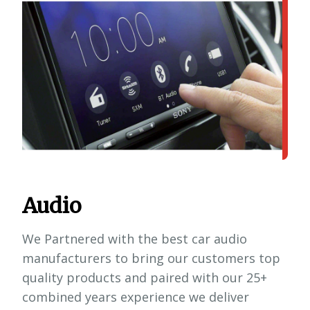
Audio
We Partnered with the best car audio
manufacturers to bring our customers top
quality products and paired with our 25+
combined years experience we deliver