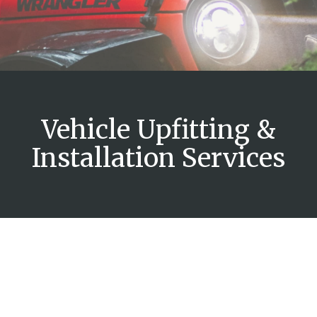
Vehicle Upfitting &
Installation Services