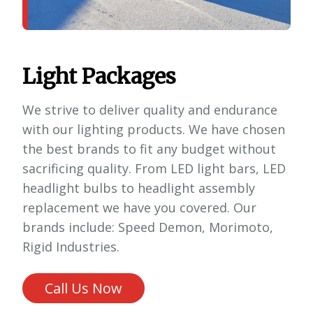
Light Packages
We strive to deliver quality and endurance
with our lighting products. We have chosen
the best brands to fit any budget without
sacrificing quality. From LED light bars, LED
headlight bulbs to headlight assembly
replacement we have you covered. Our
brands include: Speed Demon, Morimoto,
Rigid Industries.
Call Us Now