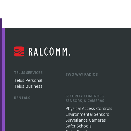
TELUS SERVICES
TWO WAY RADIOS
Telus Personal
Telus Business
SECURITY CONTROLS,
RENTALS
SENSORS, & CAMERAS
Physical Access Controls
Environmental Sensors
Surveillance Cameras
Safer Schools