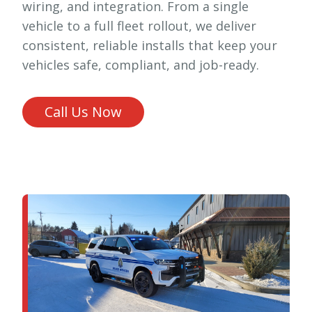
wiring, and integration. From a single
vehicle to a full fleet rollout, we deliver
consistent, reliable installs that keep your
vehicles safe, compliant, and job-ready.
Call Us Now