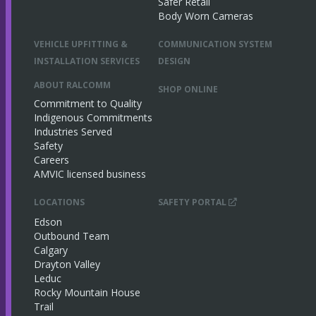
Safer Retail
Body Worn Cameras
VEHICLE UPFITTING &
COMMUNICATION SYSTEM
INSTALLATION SERVICES
DESIGN
ABOUT RALCOMM
SHOP ONLINE
Commitment to Quality
Indigenous Commitments
Industries Served
Safety
Careers
AMVIC licensed business
LOCATIONS
SAFETY PORTAL
Edson
Outbound Team
Calgary
Drayton Valley
Leduc
Rocky Mountain House
Trail