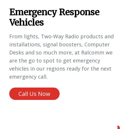
Emergency Response
Vehicles
From lights, Two-Way Radio products and
installations, signal boosters, Computer
Desks and so much more, at Ralcomm we
are the go to spot to get emergency
vehicles in our regions ready for the next
emergency call.
Call Us Now