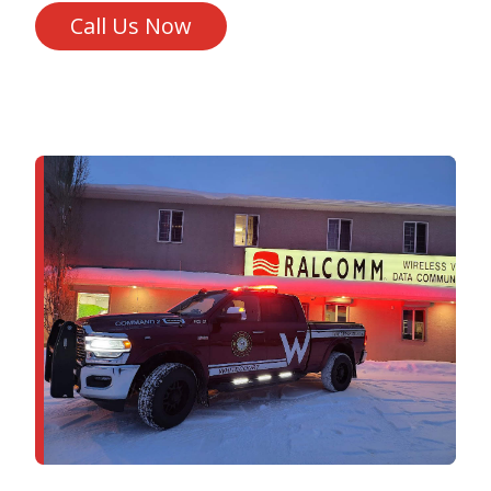
Call Us Now