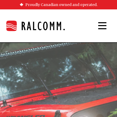
Proudly Canadian owned and operated.