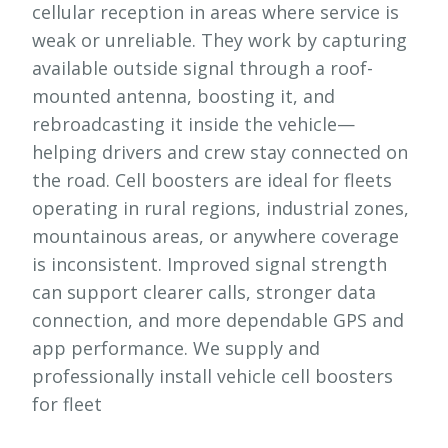
cellular reception in areas where service is
weak or unreliable. They work by capturing
available outside signal through a roof-
mounted antenna, boosting it, and
rebroadcasting it inside the vehicle—
helping drivers and crew stay connected on
the road. Cell boosters are ideal for fleets
operating in rural regions, industrial zones,
mountainous areas, or anywhere coverage
is inconsistent. Improved signal strength
can support clearer calls, stronger data
connection, and more dependable GPS and
app performance. We supply and
professionally install vehicle cell boosters
for fleet