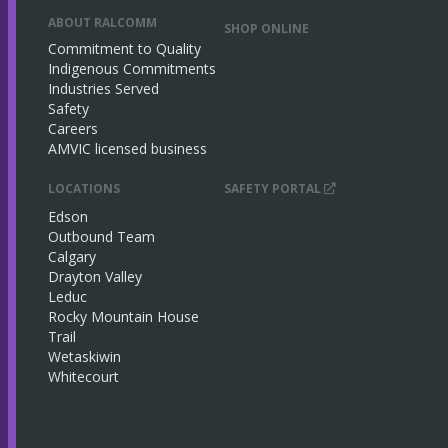
ABOUT RALCOMM
SHOP ONLINE
Commitment to Quality
Indigenous Commitments
Industries Served
Safety
Careers
AMVIC licensed business
LOCATIONS
SAFETY PORTAL
Edson
Outbound Team
Calgary
Drayton Valley
Leduc
Rocky Mountain House
Trail
Wetaskiwin
Whitecourt