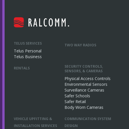
TELUS SERVICES
TWO WAY RADIOS
Telus Personal
Telus Business
SECURITY CONTROLS,
RENTALS
SENSORS, & CAMERAS
Physical Access Controls
Environmental Sensors
Surveillance Cameras
Safer Schools
Safer Retail
Body Worn Cameras
VEHICLE UPFITTING &
COMMUNICATION SYSTEM
INSTALLATION SERVICES
DESIGN