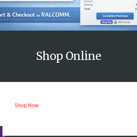
Shop Online
Shop Now