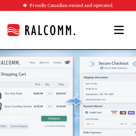
Proudly Canadian owned and operated.