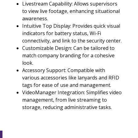
Livestream Capability: Allows supervisors
to view live footage, enhancing situational
awareness.
Intuitive Top Display: Provides quick visual
indicators for battery status, Wi-Fi
connectivity, and link to the security center.
Customizable Design: Can be tailored to
match company branding for a cohesive
look.
Accessory Support: Compatible with
various accessories like lanyards and RFID
tags for ease of use and management.
VideoManager Integration: Simplifies video
management, from live streaming to
storage, reducing administrative tasks.