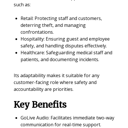
such as:
Retail: Protecting staff and customers,
deterring theft, and managing
confrontations.
Hospitality: Ensuring guest and employee
safety, and handling disputes effectively.
Healthcare: Safeguarding medical staff and
patients, and documenting incidents.
Its adaptability makes it suitable for any
customer-facing role where safety and
accountability are priorities.
Key Benefits
GoLive Audio: Facilitates immediate two-way
communication for real-time support.