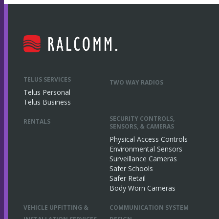
TELUS SERVICES
TWO WAY RADIOS
Telus Personal
Telus Business
SECURITY CONTROLS,
RENTALS
SENSORS, & CAMERAS
Physical Access Controls
Environmental Sensors
Surveillance Cameras
Safer Schools
Safer Retail
Body Worn Cameras
VEHICLE UPFITTING &
COMMUNICATION SYSTEM