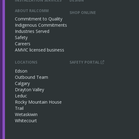
INSTALLATION SERVICES
DESIGN
ABOUT RALCOMM
SHOP ONLINE
Commitment to Quality
Indigenous Commitments
Industries Served
Safety
Careers
AMVIC licensed business
LOCATIONS
SAFETY PORTAL
Edson
Outbound Team
Calgary
Drayton Valley
Leduc
Rocky Mountain House
Trail
Wetaskiwin
Whitecourt