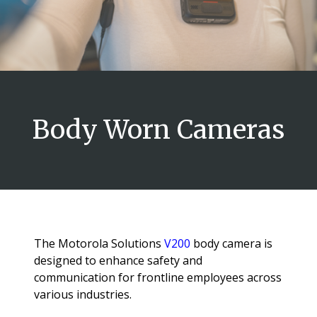
Body Worn Cameras
The Motorola Solutions
V200
body camera is
designed to enhance safety and
communication for frontline employees across
various industries.