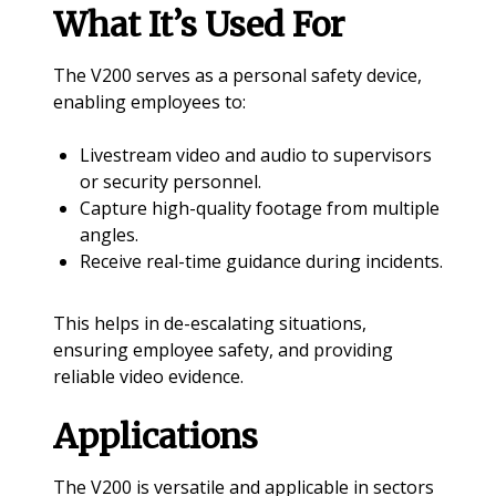
What It’s Used For
The V200 serves as a personal safety device,
enabling employees to:
Livestream video and audio to supervisors
or security personnel.
Capture high-quality footage from multiple
angles.
Receive real-time guidance during incidents.
This helps in de-escalating situations,
ensuring employee safety, and providing
reliable video evidence.
Applications
The V200 is versatile and applicable in sectors