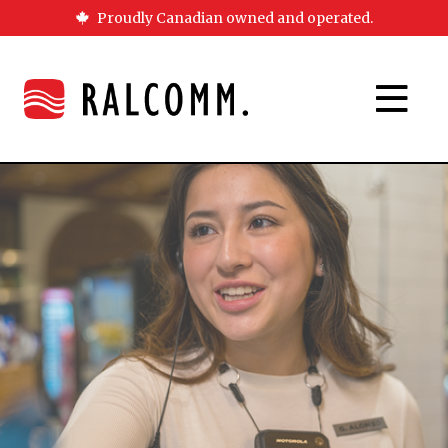
Proudly Canadian owned and operated.