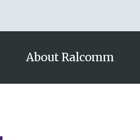
About Ralcomm