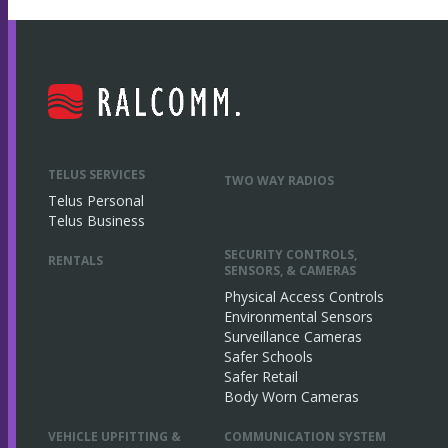
TELUS SERVICES
TWO WAY RADIOS
Telus Personal
Telus Business
SECURITY CONTROLS,
RENTALS
SENSORS, & CAMERAS
Physical Access Controls
Environmental Sensors
Surveillance Cameras
Safer Schools
Safer Retail
Body Worn Cameras
VEHICLE UPFITTING &
COMMUNICATION SYSTEM