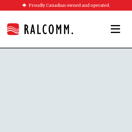
Proudly Canadian owned and operated.