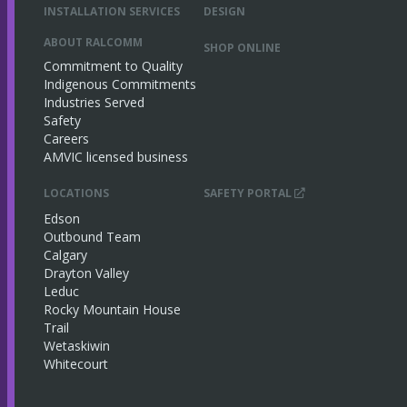
INSTALLATION SERVICES
DESIGN
ABOUT RALCOMM
SHOP ONLINE
Commitment to Quality
Indigenous Commitments
Industries Served
Safety
Careers
AMVIC licensed business
LOCATIONS
SAFETY PORTAL
Edson
Outbound Team
Calgary
Drayton Valley
Leduc
Rocky Mountain House
Trail
Wetaskiwin
Whitecourt